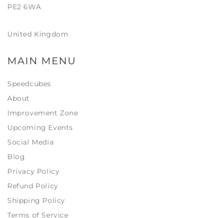
PE2 6WA
United Kingdom
MAIN MENU
Speedcubes
About
Improvement Zone
Upcoming Events
Social Media
Blog
Privacy Policy
Refund Policy
Shipping Policy
Terms of Service