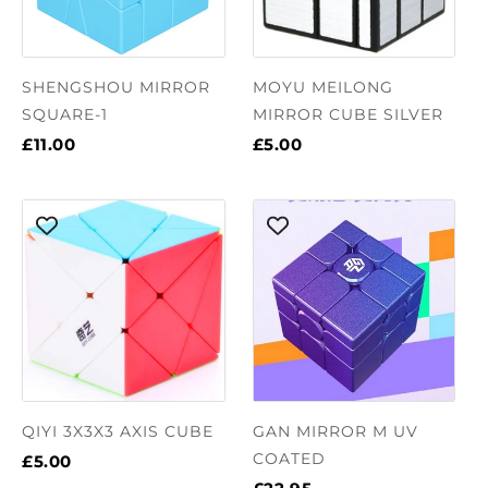
SHENGSHOU MIRROR
MOYU MEILONG
SQUARE-1
MIRROR CUBE SILVER
£11.00
£5.00
QIYI 3X3X3 AXIS CUBE
GAN MIRROR M UV
COATED
£5.00