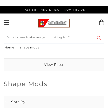
Skip
...
to
- FAST SHIPPING DIRECT FROM THE UK -
content
What speedcube are you looking for?
Home
›
shape mods
View Filter
Collection:
Shape Mods
Sort By