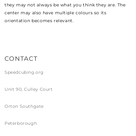
they may not always be what you think they are. The
center may also have multiple colours so its
orientation becomes relevant.
CONTACT
Speedcubing.org
Unit 90, Culley Court
Orton Southgate
Peterborough