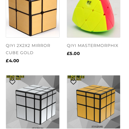
QIYI 2X2X2 MIRROR
QIYI MASTERMORPHIX
CUBE GOLD
£5.00
£4.00