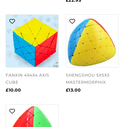
£22.95
FANXIN 4X4X4 AXIS
SHENGSHOU 5X5X5
CUBE
MASTERMORPHIX
£10.00
£13.00