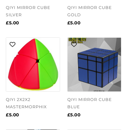
QIYI MIRROR CUBE
QIYI MIRROR CUBE
SILVER
GOLD
£5.00
£5.00
QIYI 2X2X2
QIYI MIRROR CUBE
MASTERMORPHIX
BLUE
£5.00
£5.00