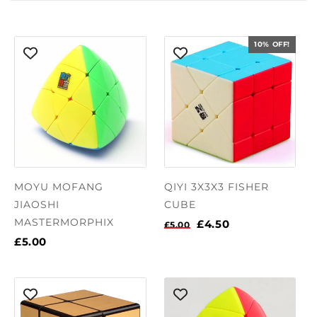
10% OFF!
MOYU MOFANG
QIYI 3X3X3 FISHER
JIAOSHI
CUBE
MASTERMORPHIX
£4.50
£5.00
£5.00