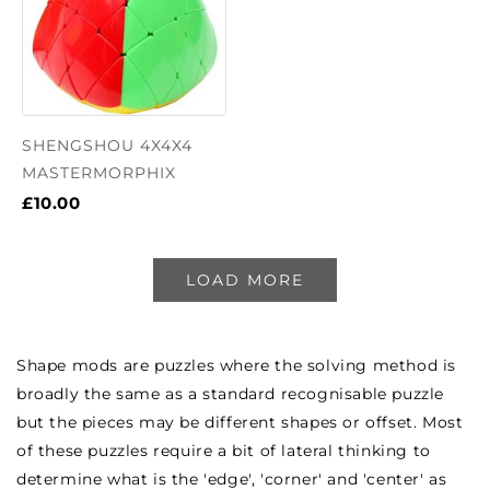
SHENGSHOU 4X4X4
MASTERMORPHIX
£10.00
LOAD MORE
Shape mods are puzzles where the solving method is
broadly the same as a standard recognisable puzzle
but the pieces may be different shapes or offset. Most
of these puzzles require a bit of lateral thinking to
determine what is the 'edge', 'corner' and 'center' as