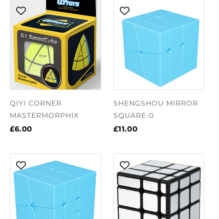
QIYI CORNER
SHENGSHOU MIRROR
MASTERMORPHIX
SQUARE-0
£6.00
£11.00