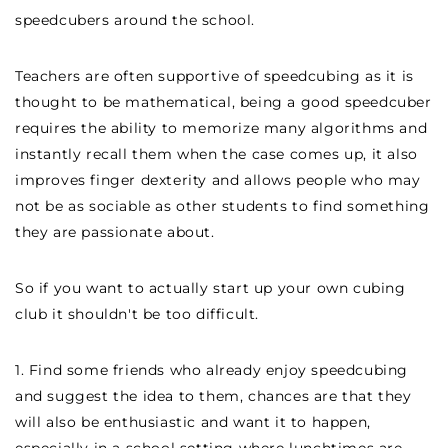
speedcubers around the school.
Teachers are often supportive of speedcubing as it is
thought to be mathematical, being a good speedcuber
requires the ability to memorize many algorithms and
instantly recall them when the case comes up, it also
improves finger dexterity and allows people who may
not be as sociable as other students to find something
they are passionate about.
So if you want to actually start up your own cubing
club it shouldn't be too difficult.
1. Find some friends who already enjoy speedcubing
and suggest the idea to them, chances are that they
will also be enthusiastic and want it to happen,