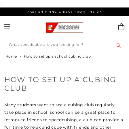
Skip
...
to
- FAST SHIPPING DIRECT FROM THE UK -
content
What speedcube are you looking for?
Home
›
How to set up a school cubing club
HOW TO SET UP A CUBING
CLUB
Many students want to see a cubing club regularly
take place in school, school can be a great place to
introduce friends to speedcubing, a club can provide a
fun time to relax and cube with friends and other