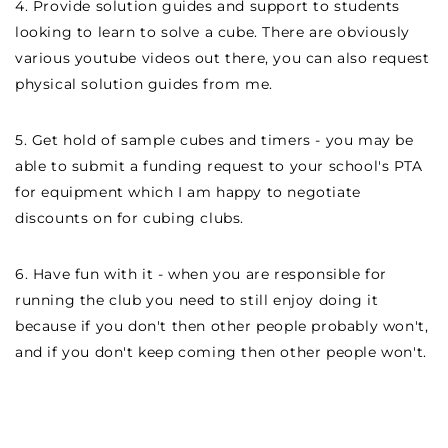
4. Provide solution guides and support to students
looking to learn to solve a cube. There are obviously
various youtube videos out there, you can also request
physical solution guides from me.
5. Get hold of sample cubes and timers - you may be
able to submit a funding request to your school's PTA
for equipment which I am happy to negotiate
discounts on for cubing clubs.
6. Have fun with it - when you are responsible for
running the club you need to still enjoy doing it
because if you don't then other people probably won't,
and if you don't keep coming then other people won't.