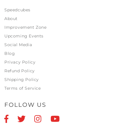
Speedcubes
About
Improvement Zone
Upcoming Events
Social Media
Blog
Privacy Policy
Refund Policy
Shipping Policy
Terms of Service
FOLLOW US