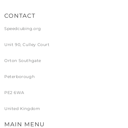
CONTACT
Speedcubing.org
Unit 90, Culley Court
Orton Southgate
Peterborough
PE2 6WA
United Kingdom
MAIN MENU