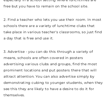
especially in a school setting where lunchtimes are
free but you have to remain on the school site.
2. Find a teacher who lets you use their room. In most
schools there are a variety of lunchtime clubs that
take place in various teacher's classrooms, so just find
a day that is free and use it.
3. Advertise - you can do this through a variety of
means, schools are often covered in posters
advertising various clubs and groups, find the most
prominent locations and put posters there that will
attract attention. You can also advertise simply by
demonstrating cubing to younger students, when they
see this they are likely to have a desire to do it for
themselves.