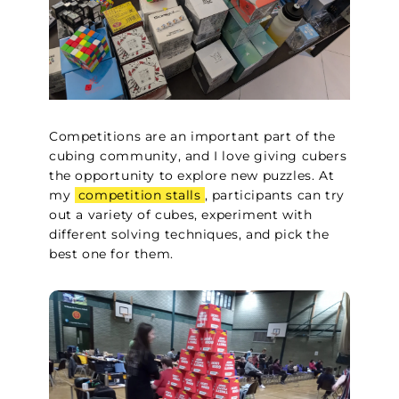
Competitions are an important part of the
cubing community, and I love giving cubers
the opportunity to explore new puzzles. At
my
competition stalls
, participants can try
out a variety of cubes, experiment with
different solving techniques, and pick the
best one for them.