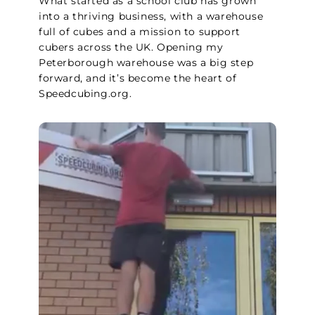
What started as a school club has grown
into a thriving business, with a warehouse
full of cubes and a mission to support
cubers across the UK. Opening my
Peterborough warehouse was a big step
forward, and it’s become the heart of
Speedcubing.org.