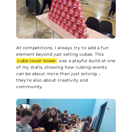
At competitions, I always try to add a fun
element beyond just selling cubes. This
cube cover tower
was a playful build at one
of my stalls, showing how cubing events
can be about more than just solving –
they’re also about creativity and
community.