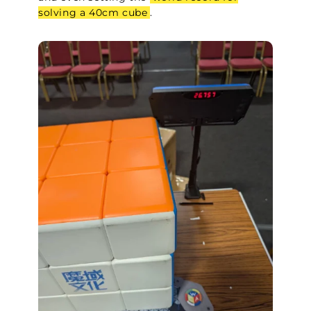
solving a 40cm cube
.