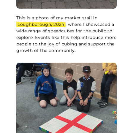
This is a photo of my market stall in
Loughborough, 2024
, where I showcased a
wide range of speedcubes for the public to
explore. Events like this help introduce more
people to the joy of cubing and support the
growth of the community.