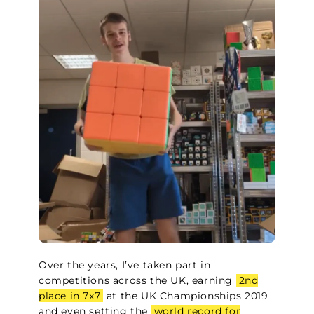
Over the years, I’ve taken part in
competitions across the UK, earning
2nd
place in 7x7
at the UK Championships 2019
and even setting the
world record for