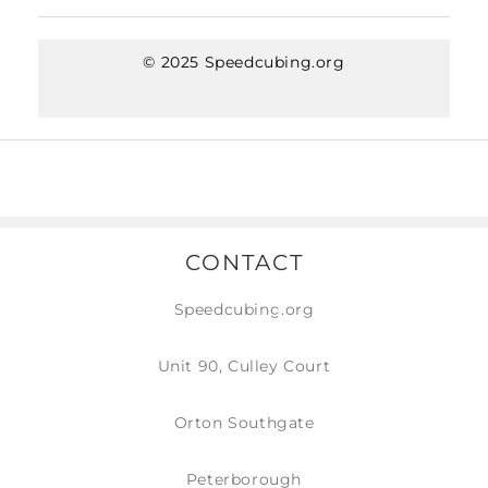
© 2025 Speedcubing.org
CONTACT
Speedcubing.org
Unit 90, Culley Court
Orton Southgate
Peterborough