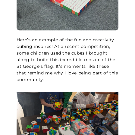
Here’s an example of the fun and creativity
cubing inspires! At a recent competition,
some children used the cubes I brought
along to build this incredible mosaic of the
St George’s flag. It’s moments like these
that remind me why I love being part of this
community.