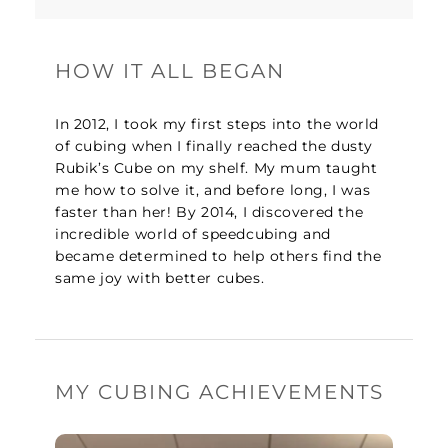
HOW IT ALL BEGAN
In 2012, I took my first steps into the world
of cubing when I finally reached the dusty
Rubik’s Cube on my shelf. My mum taught
me how to solve it, and before long, I was
faster than her! By 2014, I discovered the
incredible world of speedcubing and
became determined to help others find the
same joy with better cubes.
MY CUBING ACHIEVEMENTS