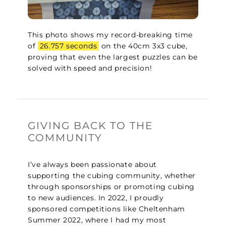
This photo shows my record-breaking time
of
26.757 seconds
on the 40cm 3x3 cube,
proving that even the largest puzzles can be
solved with speed and precision!
GIVING BACK TO THE
COMMUNITY
I’ve always been passionate about
supporting the cubing community, whether
through sponsorships or promoting cubing
to new audiences. In 2022, I proudly
sponsored competitions like Cheltenham
Summer 2022, where I had my most