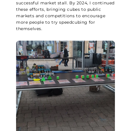
successful market stall. By 2024, I continued
these efforts, bringing cubes to public
markets and competitions to encourage
more people to try speedcubing for
themselves.