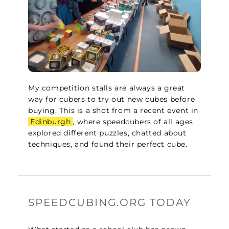
My competition stalls are always a great
way for cubers to try out new cubes before
buying. This is a shot from a recent event in
Edinburgh
, where speedcubers of all ages
explored different puzzles, chatted about
techniques, and found their perfect cube.
SPEEDCUBING.ORG TODAY