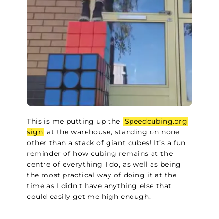
This is me putting up the
Speedcubing.org
sign
at the warehouse, standing on none
other than a stack of giant cubes! It’s a fun
reminder of how cubing remains at the
centre of everything I do, as well as being
the most practical way of doing it at the
time as I didn't have anything else that
could easily get me high enough.