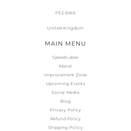
PE2 6WA
United Kingdom
MAIN MENU
Speedcubes
About
Improvement Zone
Upcoming Events
Social Media
Blog
Privacy Policy
Refund Policy
Shipping Policy