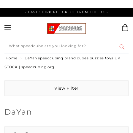
Skip
...
to
- FAST SHIPPING DIRECT FROM THE UK -
content
What speedcube are you looking for?
Home
›
DaYan speedcubing brand cubes puzzles toys UK
STOCK | speedcubing.org
View Filter
Collection:
DaYan