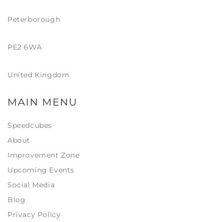
Peterborough
PE2 6WA
United Kingdom
MAIN MENU
Speedcubes
About
Improvement Zone
Upcoming Events
Social Media
Blog
Privacy Policy