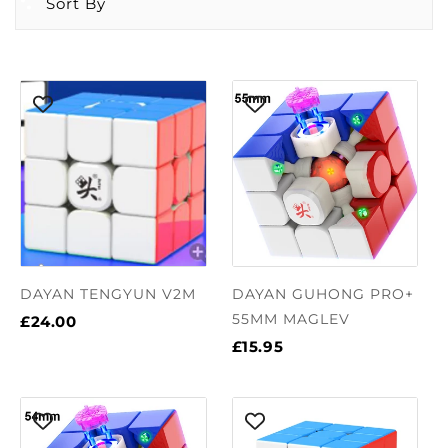
Sort By
DAYAN TENGYUN V2M
DAYAN GUHONG PRO+
55MM MAGLEV
£24.00
£15.95