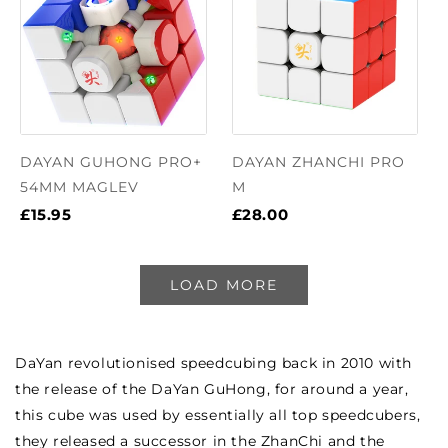
DAYAN GUHONG PRO+
DAYAN ZHANCHI PRO
54MM MAGLEV
M
£15.95
£28.00
LOAD MORE
DaYan revolutionised speedcubing back in 2010 with
the release of the DaYan GuHong, for around a year,
this cube was used by essentially all top speedcubers,
they released a successor in the ZhanChi and the