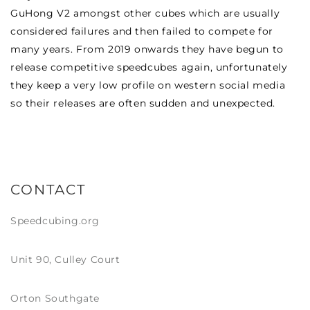
GuHong V2 amongst other cubes which are usually
considered failures and then failed to compete for
many years. From 2019 onwards they have begun to
release competitive speedcubes again, unfortunately
they keep a very low profile on western social media
so their releases are often sudden and unexpected.
CONTACT
Speedcubing.org
Unit 90, Culley Court
Orton Southgate