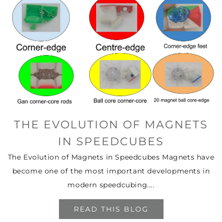
THE EVOLUTION OF MAGNETS
IN SPEEDCUBES
The Evolution of Magnets in Speedcubes Magnets have
become one of the most important developments in
modern speedcubing....
READ THIS BLOG