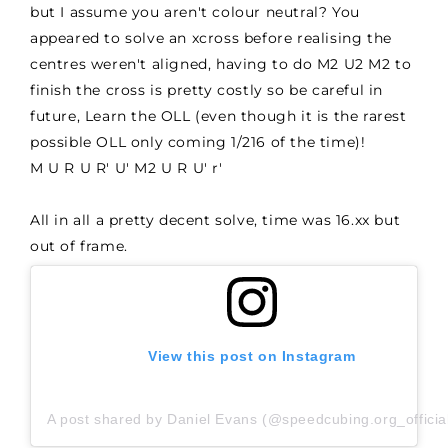
but I assume you aren't colour neutral? You
appeared to solve an xcross before realising the
centres weren't aligned, having to do M2 U2 M2 to
finish the cross is pretty costly so be careful in
future, Learn the OLL (even though it is the rarest
possible OLL only coming 1/216 of the time)!
M U R U R' U' M2 U R U' r'
All in all a pretty decent solve, time was 16.xx but
out of frame.
View this post on Instagram
A post shared by Daniel Evans (@speedcubing.org_officia