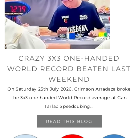
CRAZY 3X3 ONE-HANDED
WORLD RECORD BEATEN LAST
WEEKEND
On Saturday 25th July 2026, Crimson Arradaza broke
the 3x3 one-handed World Record average at Gan
Tarlac Speedcubing...
READ THIS BLOG