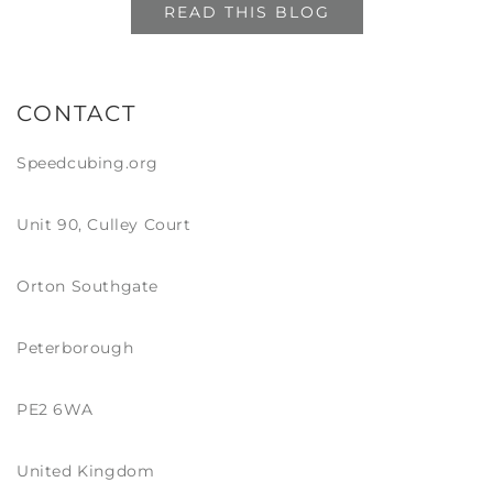
READ THIS BLOG
CONTACT
Speedcubing.org
Unit 90, Culley Court
Orton Southgate
Peterborough
PE2 6WA
United Kingdom