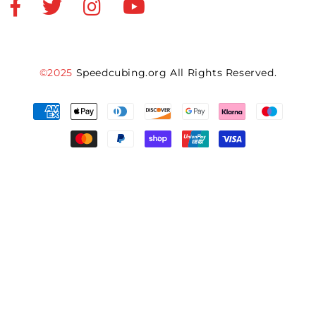
©2025
Speedcubing.org All Rights Reserved.