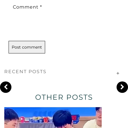
Comment
*
RECENT POSTS
OTHER POSTS