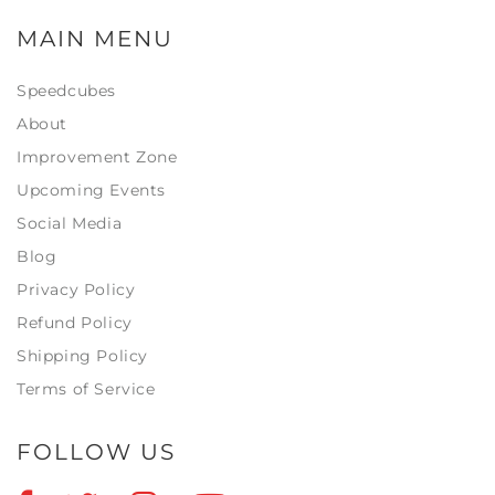
MAIN MENU
Speedcubes
About
Improvement Zone
Upcoming Events
Social Media
Blog
Privacy Policy
Refund Policy
Shipping Policy
Terms of Service
FOLLOW US