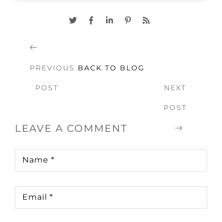
PREVIOUS
BACK TO BLOG
POST
NEXT
POST
LEAVE A COMMENT
Name
*
Email
*