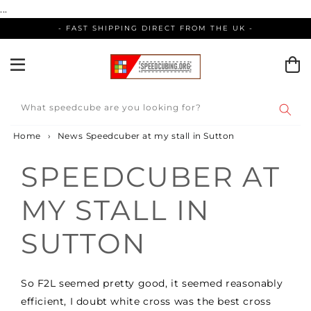
Skip
...
to
- FAST SHIPPING DIRECT FROM THE UK -
content
What speedcube are you looking for?
Home
›
News
Speedcuber at my stall in Sutton
SPEEDCUBER AT
MY STALL IN
SUTTON
So F2L seemed pretty good, it seemed reasonably
efficient, I doubt white cross was the best cross