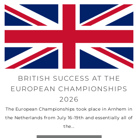
BRITISH SUCCESS AT THE
EUROPEAN CHAMPIONSHIPS
2026
The European Championships took place in Arnhem in
the Netherlands from July 16-19th and essentially all of
the...