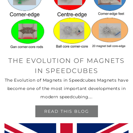
THE EVOLUTION OF MAGNETS
IN SPEEDCUBES
The Evolution of Magnets in Speedcubes Magnets have
become one of the most important developments in
modern speedcubing....
READ THIS BLOG