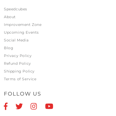
Speedcubes
About
Improvement Zone
Upcoming Events
Social Media
Blog
Privacy Policy
Refund Policy
Shipping Policy
Terms of Service
FOLLOW US