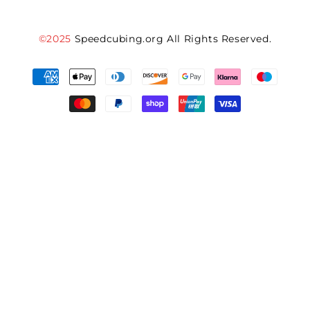
©2025
Speedcubing.org All Rights Reserved.