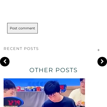
RECENT POSTS
OTHER POSTS