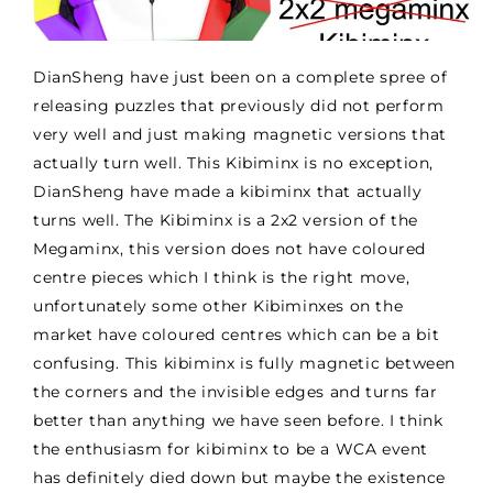
DianSheng have just been on a complete spree of
releasing puzzles that previously did not perform
very well and just making magnetic versions that
actually turn well. This Kibiminx is no exception,
DianSheng have made a kibiminx that actually
turns well. The Kibiminx is a 2x2 version of the
Megaminx, this version does not have coloured
centre pieces which I think is the right move,
unfortunately some other Kibiminxes on the
market have coloured centres which can be a bit
confusing. This kibiminx is fully magnetic between
the corners and the invisible edges and turns far
better than anything we have seen before. I think
the enthusiasm for kibiminx to be a WCA event
has definitely died down but maybe the existence