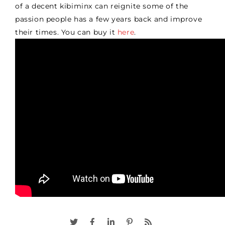
of a decent kibiminx can reignite some of the
passion people has a few years back and improve
their times. You can buy it
here
.