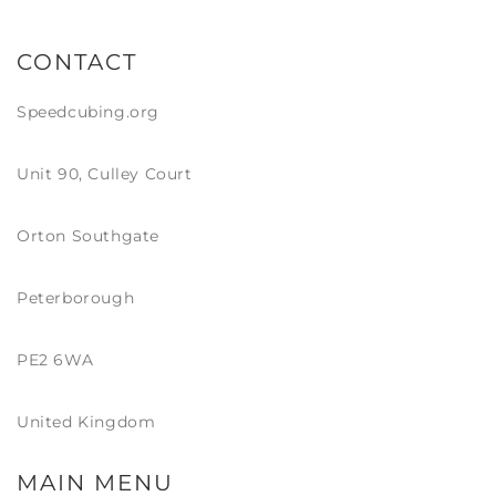
CONTACT
Speedcubing.org
Unit 90, Culley Court
Orton Southgate
Peterborough
PE2 6WA
United Kingdom
MAIN MENU