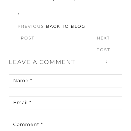
PREVIOUS
BACK TO BLOG
POST
NEXT
POST
LEAVE A COMMENT
Name
*
Email
*
Comment
*