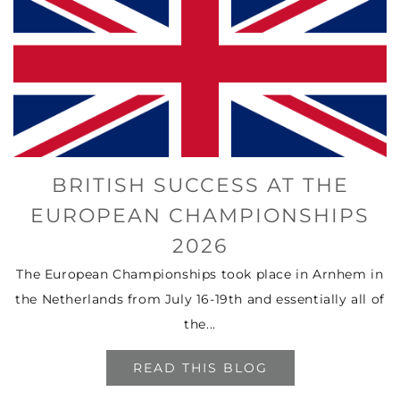
BRITISH SUCCESS AT THE
EUROPEAN CHAMPIONSHIPS
2026
The European Championships took place in Arnhem in
the Netherlands from July 16-19th and essentially all of
the...
READ THIS BLOG