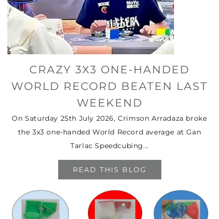
CRAZY 3X3 ONE-HANDED
WORLD RECORD BEATEN LAST
WEEKEND
On Saturday 25th July 2026, Crimson Arradaza broke
the 3x3 one-handed World Record average at Gan
Tarlac Speedcubing...
READ THIS BLOG