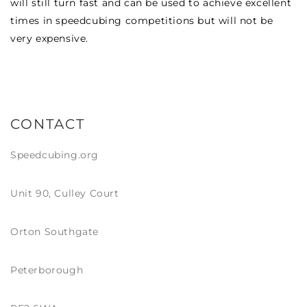
will still turn fast and can be used to achieve excellent
times in speedcubing competitions but will not be
very expensive.
CONTACT
Speedcubing.org
Unit 90, Culley Court
Orton Southgate
Peterborough