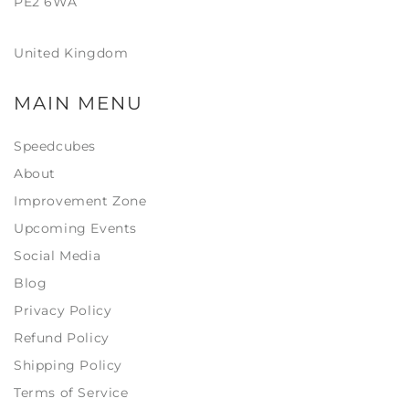
PE2 6WA
United Kingdom
MAIN MENU
Speedcubes
About
Improvement Zone
Upcoming Events
Social Media
Blog
Privacy Policy
Refund Policy
Shipping Policy
Terms of Service