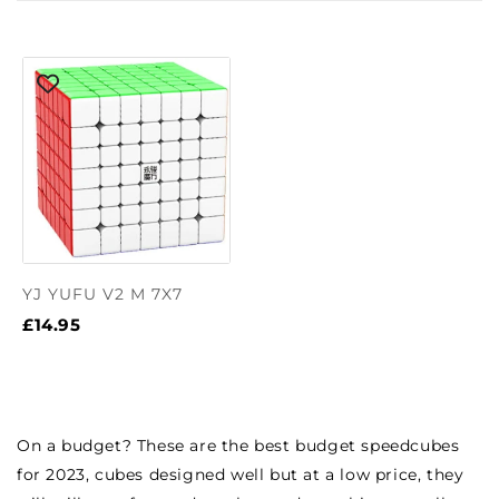
YJ YUFU V2 M 7X7
£14.95
On a budget? These are the best budget speedcubes
for 2023, cubes designed well but at a low price, they