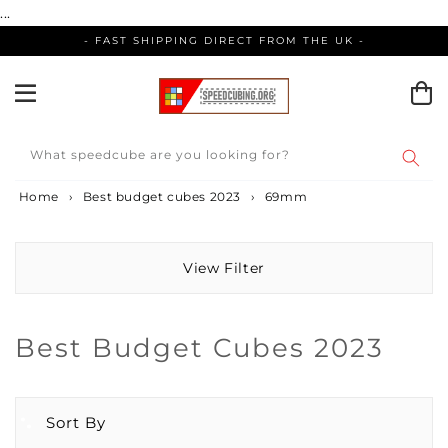
Skip
...
to
- FAST SHIPPING DIRECT FROM THE UK -
content
What speedcube are you looking for?
Home
›
Best budget cubes 2023
›
69mm
View Filter
Collection:
Best Budget Cubes 2023
Sort By