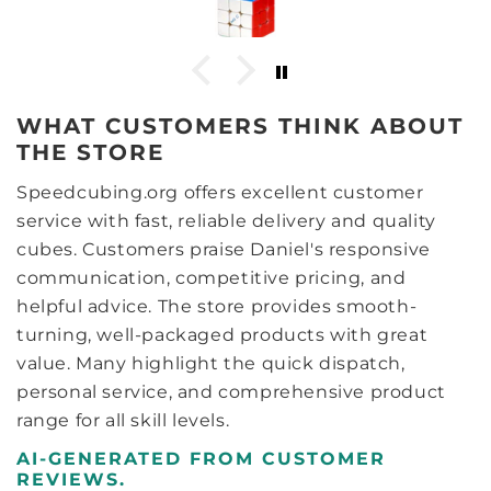
nsiderably more stable. After
ng some lube, whether it’s the
rn they use on the pieces or
is cube needs more lube than
onsider for a cube.. around 6
WHAT CUSTOMERS THINK ABOUT
nd a further 6 drops of Comet
 do the trick. After a bit of
THE STORE
ed solves or so) the cube now
surfaces kinda feel like GANs
Speedcubing.org offers excellent customer
hat and the light weight, the
service with fast, reliable delivery and quality
cribe it is like a GAN 11m pro
r/core magnets. Now with the
cubes. Customers praise Daniel's responsive
 it’s pretty much the same,
communication, competitive pricing, and
s nigh on identical, only a
helpful advice. The store provides smooth-
inese language only on it
ting it is the limited edition
turning, well-packaged products with great
 inside the box, everything is
value. Many highlight the quick dispatch,
e LE has a serial number card
personal service, and comprehensive product
d. Visually I love the look of
s, with the bevelled edges of
range for all skill levels.
e slight bevels on the pieces
ls give a very bold contrast
AI-GENERATED FROM CUSTOMER
ry angle, it seems to make
REVIEWS.