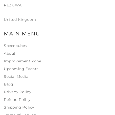
PE2 6WA
United Kingdom
MAIN MENU
Speedcubes
About
Improvement Zone
Upcoming Events
Social Media
Blog
Privacy Policy
Refund Policy
Shipping Policy