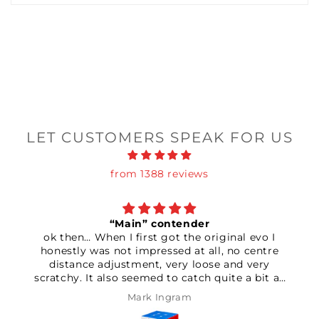
LET CUSTOMERS SPEAK FOR US
from 1388 reviews
in” contender
Terr
first got the original evo I
An absolutely amazing
 impressed at all, no centre
timer which has helped
ment, very loose and very
of all my times! D
seemed to catch quite a bit as
othered returning it so I had a
Mark Ingram
Paul 
e settings. After setting the
gnet strength to max seemed