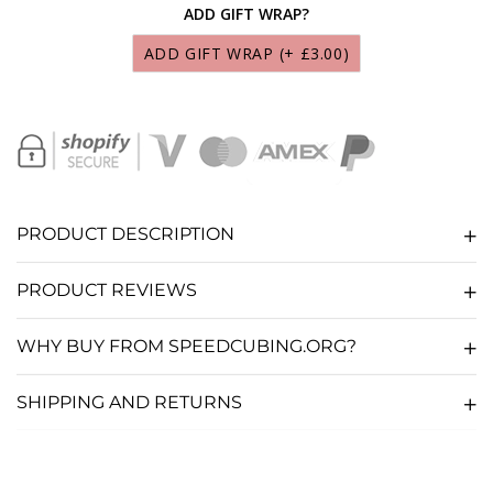
ADD GIFT WRAP?
SCS MARTIAN LUBRICANT 10ML
(+ £9.95)
ADD GIFT WRAP
(+ £3.00)
SCS LUNAR LUBRICANT 10ML
(+ £9.95)
SCS SOLAR LUBRICANT 10ML
(+ £9.95)
SCS GALAXY LUBRICANT 10ML
(+ £9.95)
PRODUCT DESCRIPTION
SCS NEBULA LUBRICANT 10ML
(+ £9.95)
PRODUCT REVIEWS
SCS COSMOS LUBRICANT 10ML
(+ £9.95)
WHY BUY FROM SPEEDCUBING.ORG?
SCS COMET LUBRICANT 10ML
(+ £9.95)
SHIPPING AND RETURNS
SCS STARDUST LUBRICANT 10ML
(+ £9.95)
CUBE SAUCE LUBRICANT 10ML
(+ £5.36)