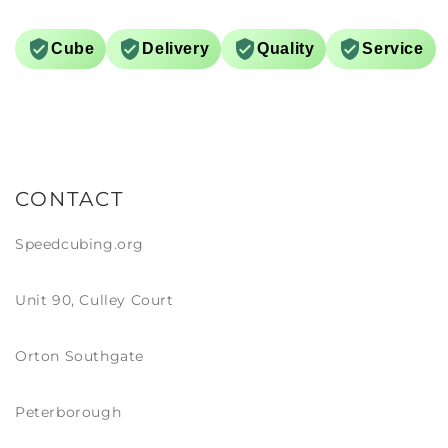
on much easier. Definitely a
s a main… though I do have a
v UV arriving tomorrow…
Cube
Delivery
Quality
Service
initely more of a show piece!
CONTACT
Speedcubing.org
Unit 90, Culley Court
Orton Southgate
Peterborough