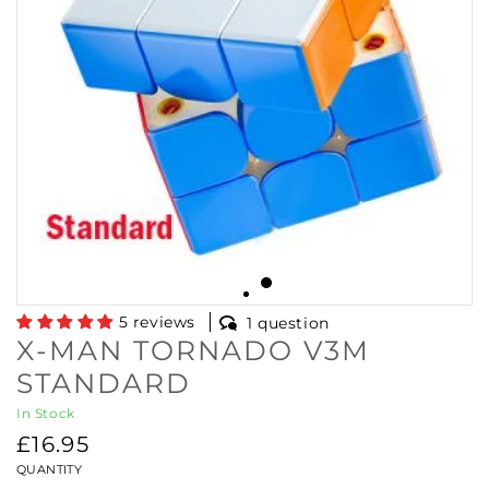
5 reviews
1 question
X-MAN TORNADO V3M
STANDARD
In Stock
Regular
£16.95
price
QUANTITY