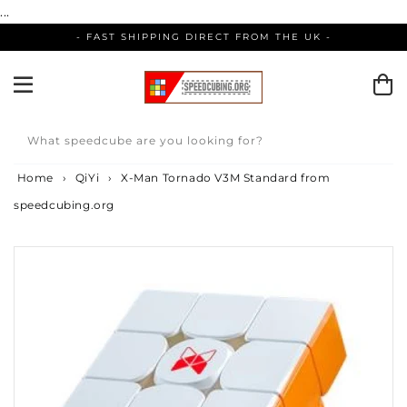
Skip
...
to
- FAST SHIPPING DIRECT FROM THE UK -
content
What speedcube are you looking for?
Home
›
QiYi
›
X-Man Tornado V3M Standard from
speedcubing.org