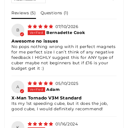
Reviews (
5
)
Questions (
1
)
07/10/2026
B
Bernadette Cook
Awesome no issues
No pops nothing wrong with it perfect magnets
for me perfect size I can’t think of any negative
feedback I HIGHLY suggest this for ANY type of
cuber maybe not beginners but if £16 is your
budget get it :)
05/10/2025
A
Adam
X-Man Tornado V3M Standard
Its my 1st speeding cube, but it does the job,
good cube, I would definitely recommend!
01/16/2024
K