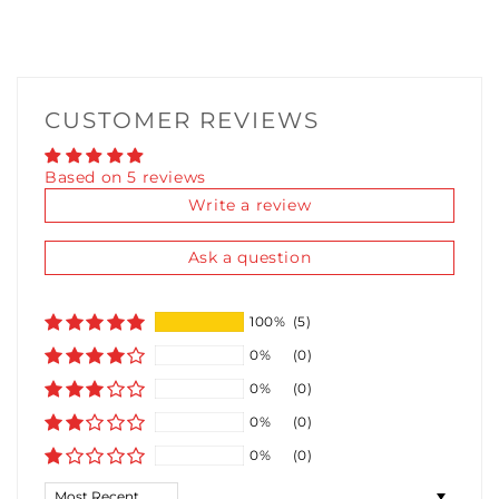
TURBO SAUCE LUBRICANT 10ML
(+ £5.36)
THICC SAUCE LUBRICANT 10ML
(+ £5.36)
CUSTOMER REVIEWS
FIDDY K LUBRICANT 10ML
(+ £5.36)
Based on 5 reviews
Write a review
Ask a question
100%
(5)
0%
(0)
0%
(0)
0%
(0)
0%
(0)
Sort by