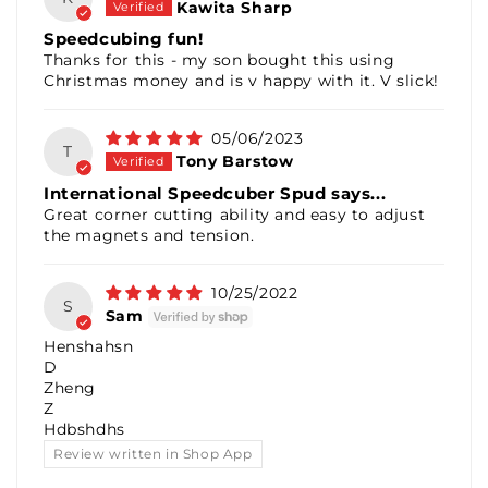
Kawita Sharp
Speedcubing fun!
Thanks for this - my son bought this using
Christmas money and is v happy with it. V slick!
05/06/2023
T
Tony Barstow
International Speedcuber Spud says...
Great corner cutting ability and easy to adjust
the magnets and tension.
10/25/2022
S
Sam
Henshahsn
D
Zheng
Z
Hdbshdhs
Review written in Shop App