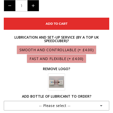
DECREASE
INCREASE
QUANTITY
QUANTITY
FOR
FOR
ADD TO CART
X-
X-
MAN
MAN
LUBRICATION AND SET-UP SERVICE (BY A TOP UK
SPEEDCUBER)?
TORNADO
TORNADO
V3M
V3M
SMOOTH AND CONTROLLABLE
(+ £4.00)
STANDARD
STANDARD
FAST AND FLEXIBLE
(+ £4.00)
REMOVE LOGO?
ADD BOTTLE OF LUBRICANT TO ORDER?
-- Please select --