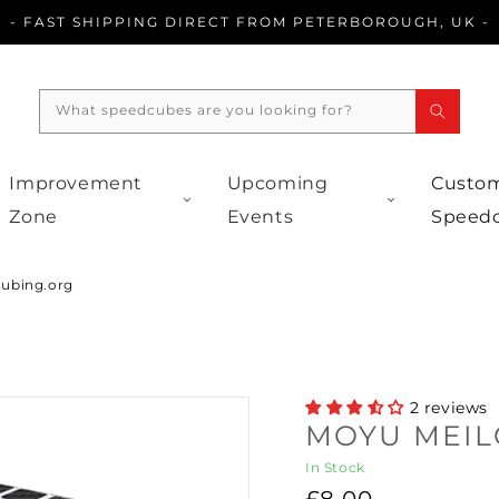
- FAST SHIPPING DIRECT FROM PETERBOROUGH, UK -
What speedcubes are you looking for?
Improvement
Upcoming
Custom
Zone
Events
Speed
cubing.org
2 reviews
MOYU MEIL
In Stock
Regular