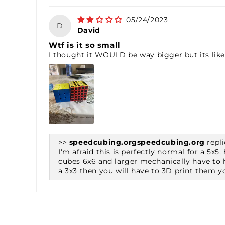
05/24/2023
D
David
Wtf is it so small
I thought it WOULD be way bigger but its like
>>
speedcubing.org
repli
I'm afraid this is perfectly normal for a 5
cubes 6x6 and larger mechanically have to h
a 3x3 then you will have to 3D print them y