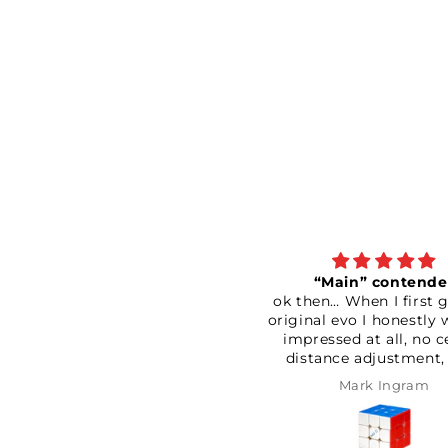
“Main” contender
ok then… When I first got the
An absol
original evo I honestly was not
and good
impressed at all, no centre
has helpe
distance adjustment, very
track
loose and very scratchy. It also
Defi
Mark Ingram
P
seemed to catch quite a bit as
well. Couldn’t be bothered
returning it so I had a good