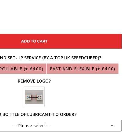
ASE
ITY
ADD TO CART
ONG
ND SET-UP SERVICE (BY A TOP UK SPEEDCUBER)?
ROLLABLE
(+ £4.00)
FAST AND FLEXIBLE
(+ £4.00)
ON-
REMOVE LOGO?
 BOTTLE OF LUBRICANT TO ORDER?
-- Please select --