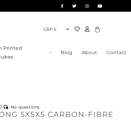
Cart
 Printed
Blog
About
Contact
cubes
No questions
ONG 5X5X5 CARBON-FIBRE