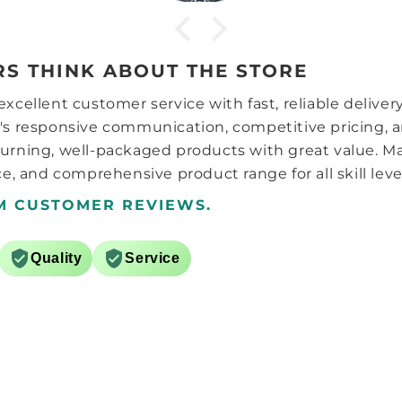
word of warning for anyone
getting one, unlike most
adjustable screw type
adjusters, this doesn’t reset
S THINK ABOUT THE STORE
back to setting one after the
lowest setting (1 is strangest, 7
xcellent customer service with fast, reliable deliver
is weakest) i.e. 1,2,3,4,5,6,7,1 it is
a hard stop at each end of the
's responsive communication, competitive pricing, a
adjustment so to go back fro
urning, well-packaged products with great value. M
5 to 4 you just click it back the
e, and comprehensive product range for all skill leve
other way instead of having to
go 5,6,7,1,2,3,4. The tension and
M CUSTOMER REVIEWS.
axle distance system is the
same as the carry, 3 sets of
springs and caps. The charger
Quality
Service
appears pretty much the same
as the ones from the 356i, i2
and the play. There are a
couple of differences though,
white instead of black and it
finally uses USB-C l!!
Overall it feels like a regular
high end GAN cube which is a
good thing, that and the