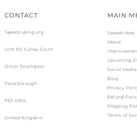
same, though the box is nigh
on identical, only a sticker with
CONTACT
MAIN M
Chinese language only on it
(guessing just stating it is the
limited edition version). Same
Speedcubing.org
Speedcubes
with inside the box, everything
is the same except the LE has a
About
serial number card (like GAN)
Unit 90, Culley Court
included. Visually I love the
Improvemen
look of the black internals, with
Upcoming E
the bevelled edges of the
Orton Southgate
centres and the slight bevels
Social Media
on the pieces the black
Blog
internals give a very bold
Peterborough
contrast from almost every
Privacy Poli
angle, it seems to make colour
recognition much easier.
Refund Polic
PE2 6WA
Definitely a contender to use
Shipping Pol
as a main… though I do have a
GAN 12 M maglev UV arriving
Terms of Ser
United Kingdom
tomorrow… though that is
definitely more of a show
piece!