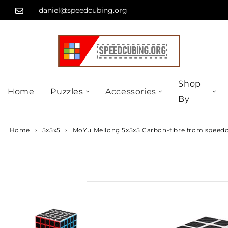
Skip
...
daniel@speedcubing.org
to
content
Shop
Home
Puzzles
Accessories
By
Home
›
5x5x5
›
MoYu Meilong 5x5x5 Carbon-fibre from speed