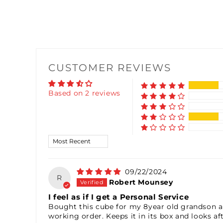
CUSTOMER REVIEWS
Based on 2 reviews
Sort by
09/22/2024
R
Robert Mounsey
I feel as if I get a Personal Service
Bought this cube for my 8year old grandson and
working order. Keeps it in its box and looks af