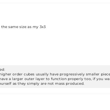
 the same size as my 3x3
ed:
x5, higher order cubes usually have progressively smaller p
ave a larger outer layer to function properly too, if you wa
ourself as they simply are not mass produced.