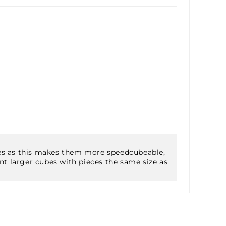
ieces as this makes them more speedcubeable,
nt larger cubes with pieces the same size as