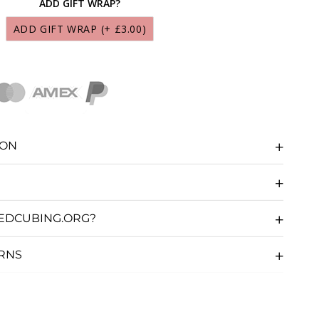
ADD GIFT WRAP?
S MARTIAN LUBRICANT 10ML
(+ £9.95)
ADD GIFT WRAP
(+ £3.00)
CS LUNAR LUBRICANT 10ML
(+ £9.95)
CS SOLAR LUBRICANT 10ML
(+ £9.95)
CS GALAXY LUBRICANT 10ML
(+ £9.95)
ION
CS NEBULA LUBRICANT 10ML
(+ £9.95)
CS COSMOS LUBRICANT 10ML
(+ £9.95)
EDCUBING.ORG?
CS COMET LUBRICANT 10ML
(+ £9.95)
URNS
S STARDUST LUBRICANT 10ML
(+ £9.95)
UBE SAUCE LUBRICANT 10ML
(+ £5.36)