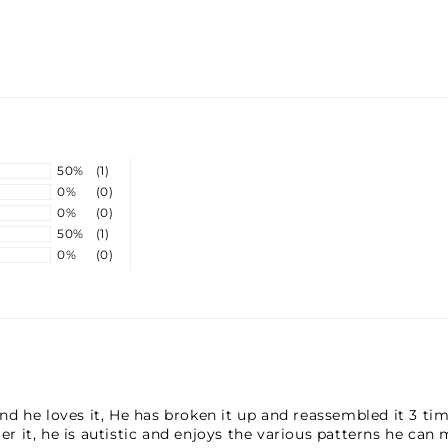
TU
TH
50%
(1)
0%
(0)
0%
(0)
50%
(1)
0%
(0)
 he loves it, He has broken it up and reassembled it 3 times
ter it, he is autistic and enjoys the various patterns he can 