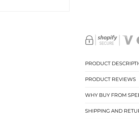
SC
S
S
S
PRODUCT DESCRIPT
S
PRODUCT REVIEWS
S
WHY BUY FROM SPE
S
SHIPPING AND RET
SC
C