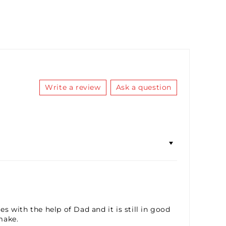
RBO SAUCE LUBRICANT 10ML
(+ £5.36)
ICC SAUCE LUBRICANT 10ML
(+ £5.36)
FIDDY K LUBRICANT 10ML
(+ £5.36)
Write a review
Ask a question
 with the help of Dad and it is still in good
make.