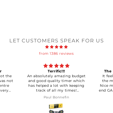
LET CUSTOMERS SPEAK FOR US
from 1386 reviews
Terrific!!!
The new Bluetooth king!
utely amazing budget
It feels so much better than
 quality timer which
the mg and the carry cubes.
d a lot with keeping
Nice matte finish like the high
 of all my times!
end GAN cubes despite it bein
nitely worth it!!!
a split piece design instead of
aul Bonnefin
Mark Ingram
the usual capped pieces.
Magnets can be set quite
strong, which I like. Though