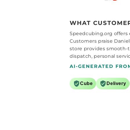
play with the settings. After
setting the elasticity and
magnet strength to max
seemed to make it feel
WHAT CUSTOMER
considerably more stable. After
that I started adding some
Speedcubing.org offers e
lube, whether it’s the grid style
pattern they use on the pieces
Customers praise Daniel
or something else, this cube
store provides smooth-t
needs more lube than I would
dispatch, personal servic
normally consider for a cube..
around 6 drops of Martian and
AI-GENERATED FRO
a further 6 drops of Comet SCS
lube seems to do the trick.
After a bit of breaking in
Cube
Delivery
(hundred solves or so) the cube
now feels great, the surfaces
kinda feel like GANs matte
surfaces, that and the light
weight, the best way I can
describe it is like a GAN 11m
pro without the corner/core
magnets. Now with the black
internals it’s pretty much the