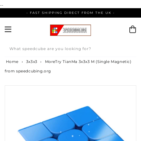
Skip
...
to
- FAST SHIPPING DIRECT FROM THE UK -
content
What speedcube are you looking for?
Home
›
3x3x3
›
MoreTry TianMa 3x3x3 M (Single Magnetic)
from speedcubing.org