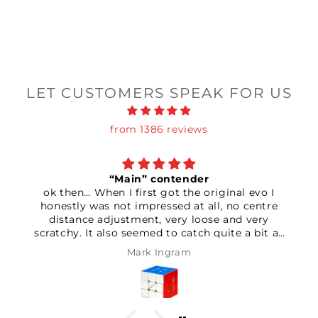
LET CUSTOMERS SPEAK FOR US
from 1386 reviews
“Main” contender
ok then… When I first got the original evo I
honestly was not impressed at all, no centre
distance adjustment, very loose and very
scratchy. It also seemed to catch quite a bit as
well. Couldn’t be bothered returning it so I had a
Mark Ingram
good play with the settings. After setting the
elasticity and magnet strength to max seemed
to make it feel considerably more stable. After
that I started adding some lube, whether it’s the
grid style pattern they use on the pieces or