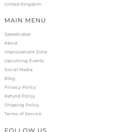
United Kingdom
MAIN MENU
Speedcubes
About
Improvement Zone
Upcoming Events
Social Media
Blog
Privacy Policy
Refund Policy
Shipping Policy
Terms of Service
FOLLOW US