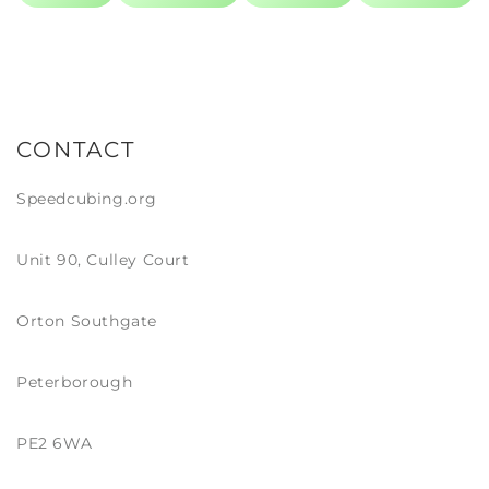
though that is definitely more of a show piece!
CONTACT
Speedcubing.org
Unit 90, Culley Court
Orton Southgate
Peterborough
PE2 6WA