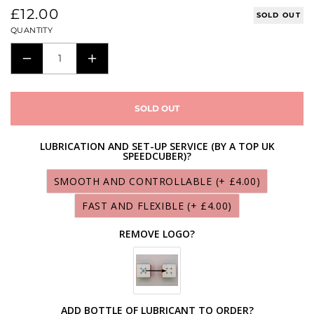
Regular
£12.00
SOLD OUT
price
QUANTITY
DECREASE
INCREASE
QUANTITY
QUANTITY
FOR
FOR
SOLD OUT
MORETRY
MORETRY
TIANMA
TIANMA
LUBRICATION AND SET-UP SERVICE (BY A TOP UK
SPEEDCUBER)?
3X3X3
3X3X3
M
M
SMOOTH AND CONTROLLABLE
(+ £4.00)
(SINGLE
(SINGLE
FAST AND FLEXIBLE
(+ £4.00)
MAGNETIC)
MAGNETIC)
REMOVE LOGO?
ADD BOTTLE OF LUBRICANT TO ORDER?