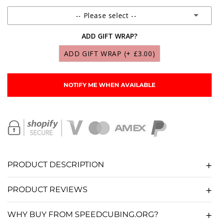
-- Please select --
ADD GIFT WRAP?
SCS MARTIAN LUBRICANT 10ML
(+ £9.95)
ADD GIFT WRAP
(+ £3.00)
SCS LUNAR LUBRICANT 10ML
(+ £9.95)
NOTIFY ME WHEN AVAILABLE
SCS SOLAR LUBRICANT 10ML
(+ £9.95)
SCS GALAXY LUBRICANT 10ML
(+ £9.95)
SCS NEBULA LUBRICANT 10ML
(+ £9.95)
PRODUCT DESCRIPTION
SCS COSMOS LUBRICANT 10ML
(+ £9.95)
PRODUCT REVIEWS
SCS COMET LUBRICANT 10ML
(+ £9.95)
WHY BUY FROM SPEEDCUBING.ORG?
SCS STARDUST LUBRICANT 10ML
(+ £9.95)