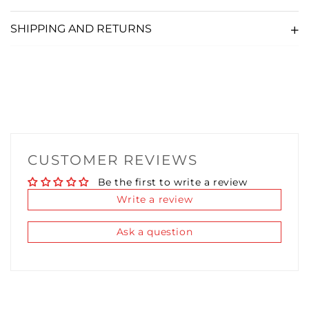
SHIPPING AND RETURNS
CUBE SAUCE LUBRICANT 10ML
(+ £5.36)
TURBO SAUCE LUBRICANT 10ML
(+ £5.36)
THICC SAUCE LUBRICANT 10ML
(+ £5.36)
FIDDY K LUBRICANT 10ML
(+ £5.36)
CUSTOMER REVIEWS
Be the first to write a review
Write a review
Ask a question