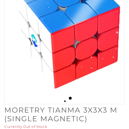
MORETRY TIANMA 3X3X3 M
(SINGLE MAGNETIC)
Currently Out of Stock