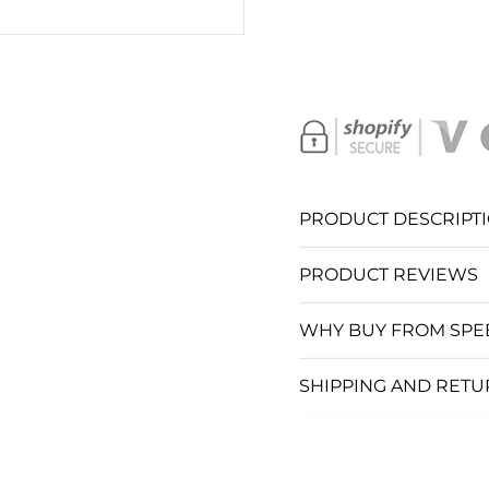
SC
S
S
S
PRODUCT DESCRIPT
S
PRODUCT REVIEWS
S
WHY BUY FROM SPE
S
SHIPPING AND RET
SC
C