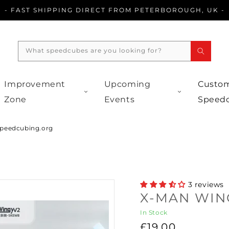
- FAST SHIPPING DIRECT FROM PETERBOROUGH, UK -
What speedcubes are you looking for?
Improvement
Upcoming
Custom
Zone
Events
Speed
peedcubing.org
3 reviews
X-MAN WIN
In Stock
Regular
£19.00