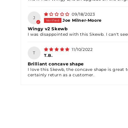
09/18/2023
J
Joe Milner-Moore
Wingy v2 Skewb
I was disappointed with this Skewb. I can't se
11/10/2022
T
T.B.
Brilliant concave shape
I love this Skewb, the concave shape is great t
certainly return as a customer.