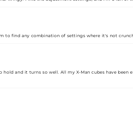
em to find any combination of settings where it's not crunc
o hold and it turns so well. All my X-Man cubes have been ex