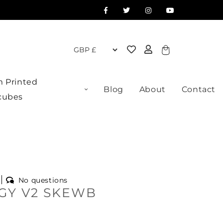
Cart
 Printed
Blog
About
Contact
cubes
No questions
GY V2 SKEWB