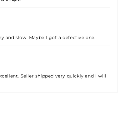
hy and slow. Maybe I got a defective one..
cellent. Seller shipped very quickly and I will