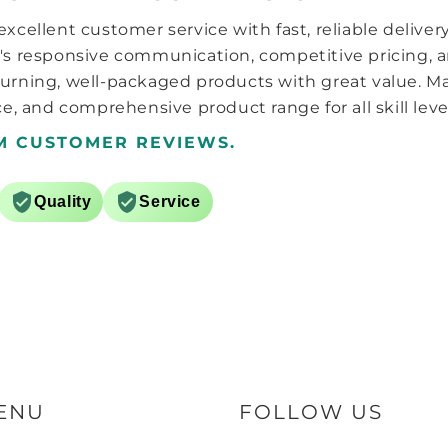
lowest setting (1 is strangest, 7
xcellent customer service with fast, reliable deliver
is weakest) i.e. 1,2,3,4,5,6,7,1 it is
a hard stop at each end of the
's responsive communication, competitive pricing, a
adjustment so to go back from
urning, well-packaged products with great value. M
5 to 4 you just click it back the
e, and comprehensive product range for all skill leve
other way instead of having to
go 5,6,7,1,2,3,4. The tension and
M CUSTOMER REVIEWS.
axle distance system is the
same as the carry, 3 sets of
springs and caps. The charger
Quality
Service
appears pretty much the same
as the ones from the 356i, i2
and the play. There are a
couple of differences though,
white instead of black and it
finally uses USB-C l!!
Overall it feels like a regular
high end GAN cube which is a
good thing, that and the
stronger magnets puts this
one at the top of the pile in my
ENU
FOLLOW US
eyes now over the moyu ai.