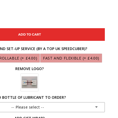
ASE
ITY
ADD TO CART
ND SET-UP SERVICE (BY A TOP UK SPEEDCUBER)?
Y
ROLLABLE
(+ £4.00)
FAST AND FLEXIBLE
(+ £4.00)
B
REMOVE LOGO?
 BOTTLE OF LUBRICANT TO ORDER?
-- Please select --