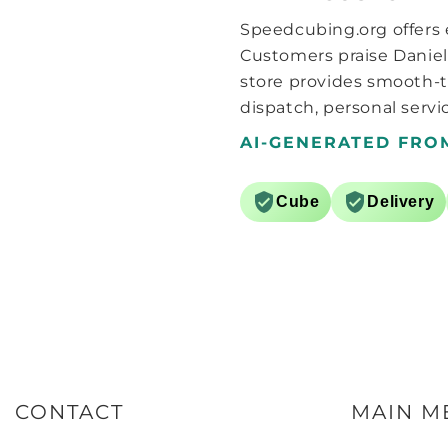
that I started adding some
Speedcubing.org offers e
lube, whether it’s the grid style
pattern they use on the pieces
Customers praise Daniel
or something else, this cube
store provides smooth-t
needs more lube than I would
dispatch, personal servic
normally consider for a cube..
around 6 drops of Martian and
AI-GENERATED FRO
a further 6 drops of Comet SCS
lube seems to do the trick.
After a bit of breaking in
Cube
Delivery
(hundred solves or so) the cube
now feels great, the surfaces
kinda feel like GANs matte
surfaces, that and the light
weight, the best way I can
describe it is like a GAN 11m
pro without the corner/core
magnets. Now with the black
internals it’s pretty much the
same, though the box is nigh
on identical, only a sticker with
CONTACT
MAIN M
Chinese language only on it
(guessing just stating it is the