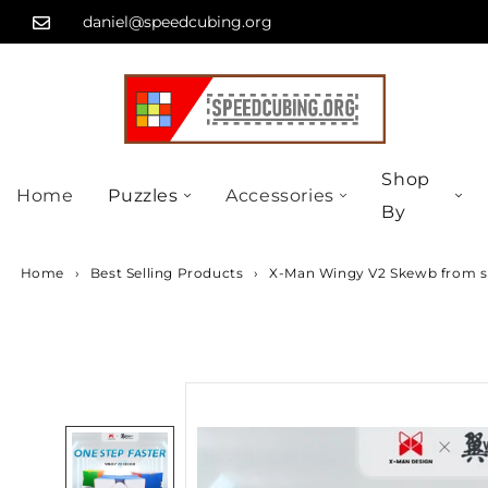
Skip
...
daniel@speedcubing.org
to
content
Shop
Home
Puzzles
Accessories
By
Home
›
Best Selling Products
›
X-Man Wingy V2 Skewb from s