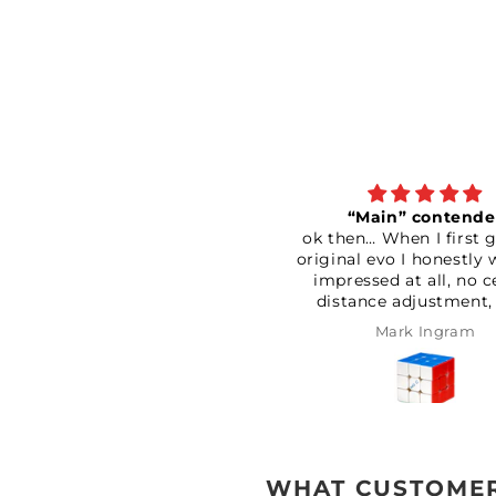
“Main” contender
Terrific
ok then… When I first got the
An absolutely a
original evo I honestly was not
and good qualit
impressed at all, no centre
has helped a lot
distance adjustment, very
track of all 
loose and very scratchy. It also
Definitely wo
Mark Ingram
Paul Bon
seemed to catch quite a bit as
well. Couldn’t be bothered
returning it so I had a good
play with the settings. After
setting the elasticity and
magnet strength to max
seemed to make it feel
WHAT CUSTOMER
considerably more stable. After