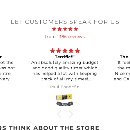
LET CUSTOMERS SPEAK FOR US
from 1386 reviews
!!!
The new Bluetooth king!
mazing budget
It feels so much better than
y timer which
the mg and the carry cubes.
 with keeping
Nice matte finish like the high
my times!
end GAN cubes despite it being
rth it!!!
a split piece design instead of
nefin
Mark Ingram
the usual capped pieces.
Magnets can be set quite
strong, which I like. Though
word of warning for anyone
getting one, unlike most
t
adjustable screw type
adjusters, this doesn’t reset
S THINK ABOUT THE STORE
back to setting one after the