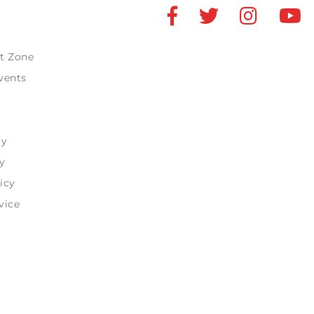
t Zone
vents
cy
y
icy
vice