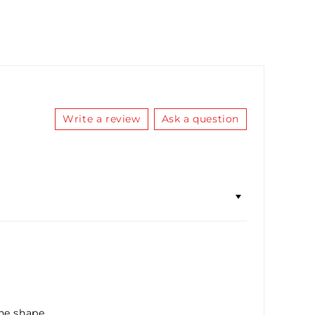
RBO SAUCE LUBRICANT 10ML
(+ £5.36)
ICC SAUCE LUBRICANT 10ML
(+ £5.36)
FIDDY K LUBRICANT 10ML
(+ £5.36)
Write a review
Ask a question
he shape.