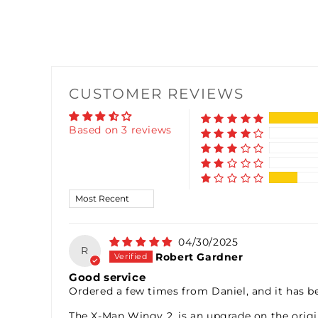
CUSTOMER REVIEWS
Based on 3 reviews
Sort by
04/30/2025
R
Robert Gardner
Good service
Ordered a few times from Daniel, and it has be
The X-Man Wingy 2, is an upgrade on the origin