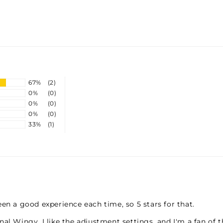
TU
TH
67%
(2)
0%
(0)
0%
(0)
0%
(0)
33%
(1)
en a good experience each time, so 5 stars for that.
al Wingy. I like the adjustment settings, and I'm a fan of t