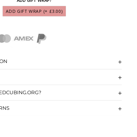
ADD GIFT WRAP?
S MARTIAN LUBRICANT 10ML
(+ £9.95)
ADD GIFT WRAP
(+ £3.00)
CS LUNAR LUBRICANT 10ML
(+ £9.95)
CS SOLAR LUBRICANT 10ML
(+ £9.95)
CS GALAXY LUBRICANT 10ML
(+ £9.95)
ION
CS NEBULA LUBRICANT 10ML
(+ £9.95)
CS COSMOS LUBRICANT 10ML
(+ £9.95)
EDCUBING.ORG?
CS COMET LUBRICANT 10ML
(+ £9.95)
URNS
S STARDUST LUBRICANT 10ML
(+ £9.95)
UBE SAUCE LUBRICANT 10ML
(+ £5.36)